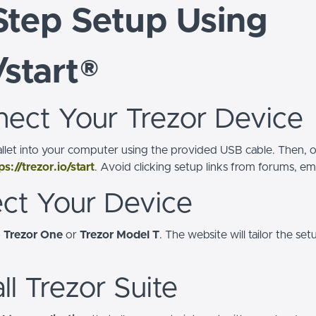
Step Setup Using
/start®
nect Your Trezor Device
llet into your computer using the provided USB cable. Then,
ps://trezor.io/start
. Avoid clicking setup links from forums, ema
ect Your Device
—
Trezor One
or
Trezor Model T
. The website will tailor the s
all Trezor Suite