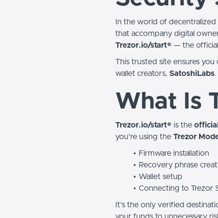
In the world of decentralized 
that accompany digital owners
Trezor.io/start®
— the officia
This trusted site ensures you c
wallet creators,
SatoshiLabs
.
What Is T
Trezor.io/start®
is the
offici
you're using the
Trezor Mode
Firmware installation
Recovery phrase creat
Wallet setup
Connecting to Trezor 
It’s the only verified destinat
your funds to unnecessary ris