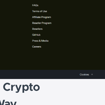
r Crypto
Way