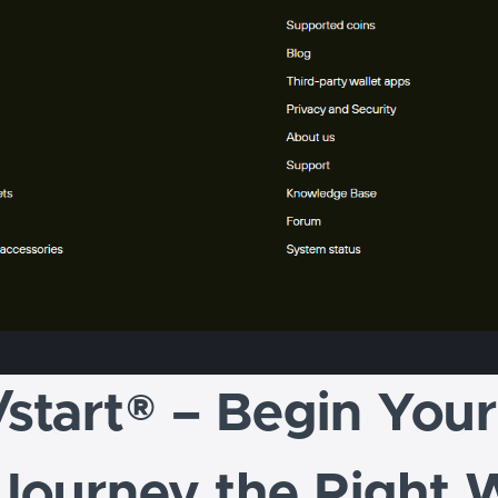
/start® – Begin You
 Journey the Right 