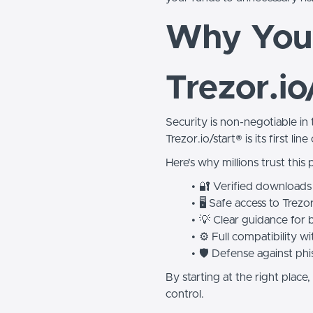
Why You 
Trezor.io
Security is non-negotiable in
Trezor.io/start® is its first lin
Here’s why millions trust this 
🔐 Verified downloads
🖥️ Safe access to Trezo
💡 Clear guidance for 
⚙️ Full compatibility
🛡️ Defense against ph
By starting at the right plac
control.