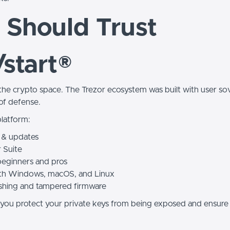
Should Trust
/start®
 the crypto space. The Trezor ecosystem was built with user so
e of defense.
platform:
 & updates
r Suite
beginners and pros
 with Windows, macOS, and Linux
ishing and tampered firmware
e, you protect your private keys from being exposed and ensure 