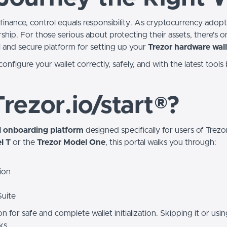
finance, control equals responsibility. As cryptocurrency adopti
hip. For those serious about protecting their assets, there's on
l and secure platform for setting up your
Trezor hardware wall
onfigure your wallet correctly, safely, and with the latest tools
rezor.io/start®?
al onboarding platform
designed specifically for users of Trez
l T
or the
Trezor Model One
, this portal walks you through:
ion
Suite
ion for safe and complete wallet initialization. Skipping it or usi
ks.