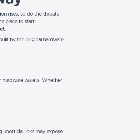
on rises, so do the threats
e place to start:
et
.
 built by the original hardware
or hardware wallets. Whether
ng unofficial links may expose