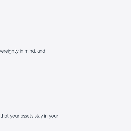
vereignty in mind, and
that your assets stay in your