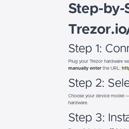
Step-by-
Trezor.io
Step 1: Con
Plug your Trezor hardware wa
manually enter
the URL:
htt
Step 2: Sel
Choose your device model 
hardware.
Step 3: Inst