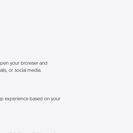
 open your browser and
ils, or social media.
etup experience based on your