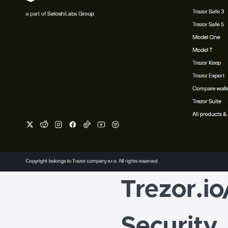
Trezor.io
Security